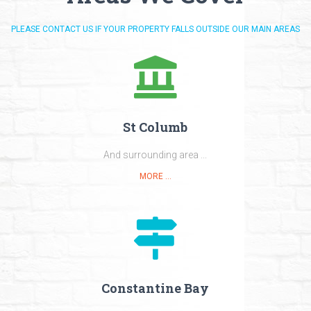
PLEASE CONTACT US IF YOUR PROPERTY FALLS OUTSIDE OUR MAIN AREAS
St Columb
And surrounding area ...
MORE ...
Constantine Bay