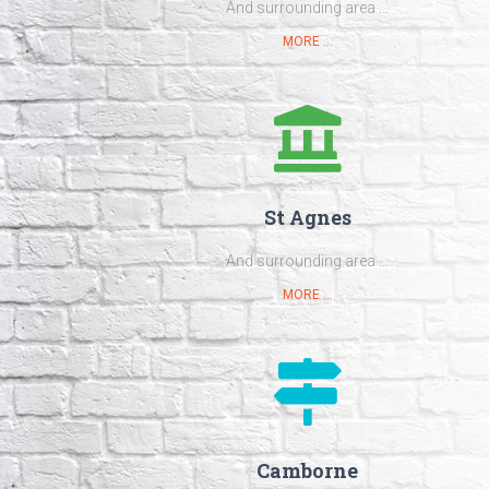
And surrounding area ...
MORE ...
St Agnes
And surrounding area ...
MORE ...
Camborne