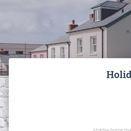
Holi
Holiday home man