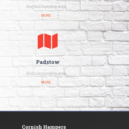
And surrounding area ...
MORE ...
Padstow
And surrounding area ...
MORE ...
Cornish Hampers