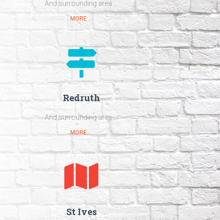
And surrounding area ...
MORE ...
Redruth
And surrounding area ...
MORE ...
St Ives