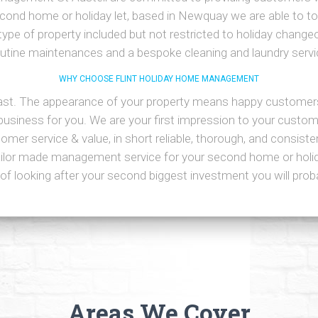
econd home or holiday let, based in Newquay we are able to to
type of property included but not restricted to holiday changeo
outine maintenances and a bespoke cleaning and laundry servi
WHY CHOOSE FLINT HOLIDAY HOME MANAGEMENT
last. The appearance of your property means happy customer
siness for you. We are your first impression to your custom
mer service & value, in short reliable, thorough, and consistent
ailor made management service for your second home or holida
of looking after your second biggest investment you will pro
Areas We Cover