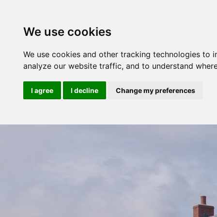
We use cookies
We use cookies and other tracking technologies to 
analyze our website traffic, and to understand where
I agree
I decline
Change my preferences