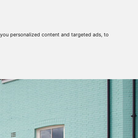
you personalized content and targeted ads, to
S
TEL:01637
BOOKING
CONTACT
854396