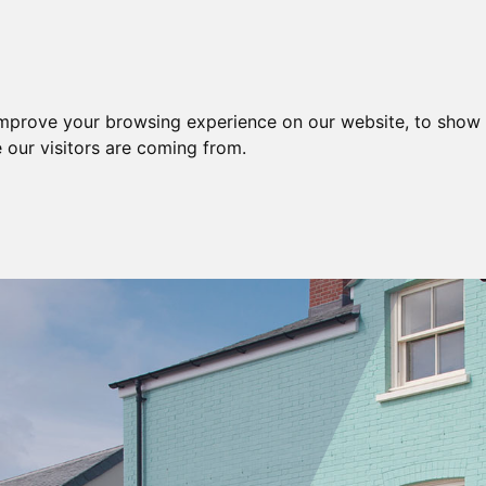
improve your browsing experience on our website, to show 
SERVICES
AREA
 our visitors are coming from.
HOME
BROCHURE