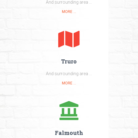
And surrounding area ...
MORE ...
Truro
And surrounding area ...
MORE ...
Falmouth