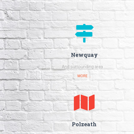
Newquay
And surrounding area ...
MORE ...
Polzeath