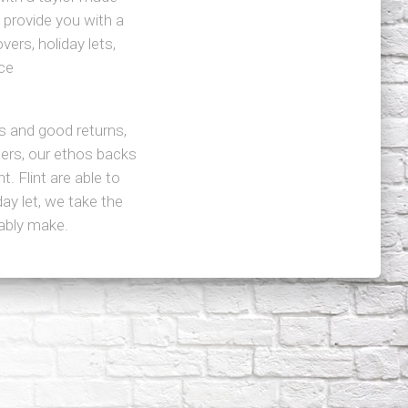
 provide you with a
vers, holiday lets,
ce
s and good returns,
ers, our ethos backs
. Flint are able to
y let, we take the
bably make.