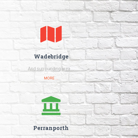
Wadebridge
And surrounding area ...
MORE ...
Perranporth