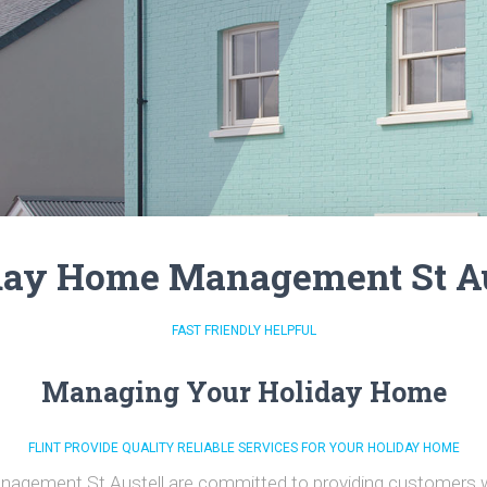
day Home Management St Au
FAST FRIENDLY HELPFUL
Managing Your Holiday Home
FLINT PROVIDE QUALITY RELIABLE SERVICES FOR YOUR HOLIDAY HOME
agement St Austell are committed to providing customers w