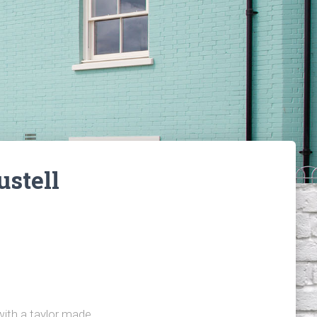
stell
ith a taylor made