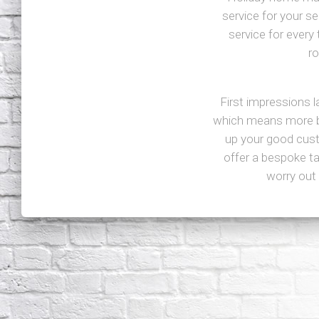
service for your s
service for every 
r
First impressions 
which means more bu
up your good custo
offer a bespoke t
worry out 