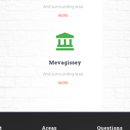
And surrounding area ...
MORE ...
Mevagissey
And surrounding area ...
MORE ...
t
Areas
Questions