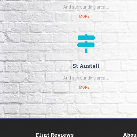
And surrounding area ...
MORE ...
St Austell
And surrounding area ...
MORE ...
Flint Reviews
Abou